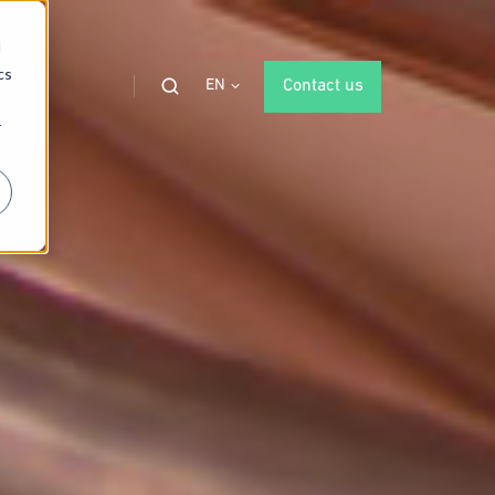
d
cs
EN
Contact us
r