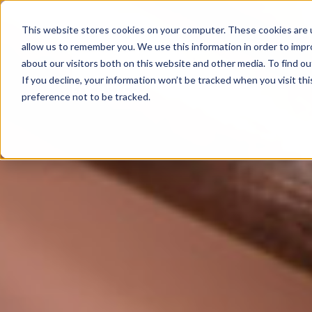
This website stores cookies on your computer. These cookies are u
allow us to remember you. We use this information in order to imp
about our visitors both on this website and other media. To find 
If you decline, your information won’t be tracked when you visit th
preference not to be tracked.