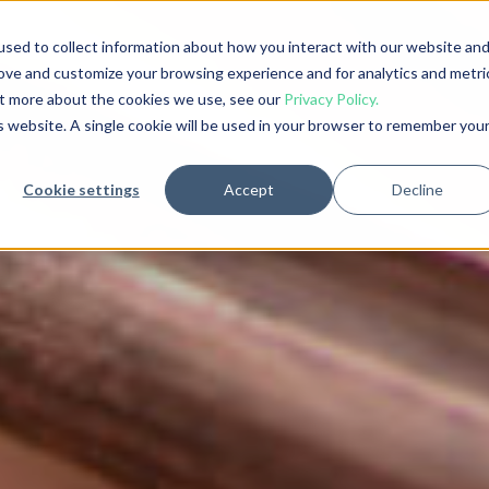
sed to collect information about how you interact with our website an
rove and customize your browsing experience and for analytics and metri
out more about the cookies we use, see our
Privacy Policy.
is website. A single cookie will be used in your browser to remember you
Cookie settings
Accept
Decline