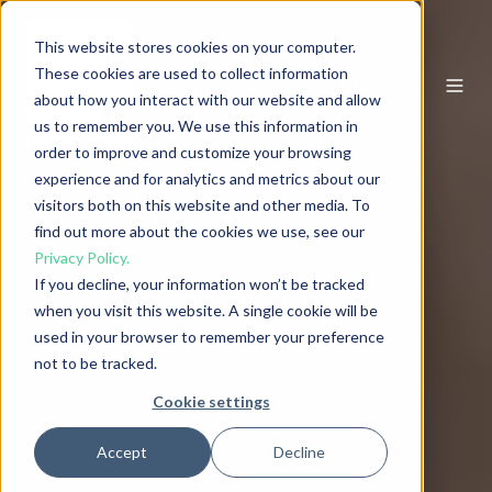
This website stores cookies on your computer.
These cookies are used to collect information
EN
about how you interact with our website and allow
us to remember you. We use this information in
order to improve and customize your browsing
experience and for analytics and metrics about our
visitors both on this website and other media. To
find out more about the cookies we use, see our
Privacy Policy.
If you decline, your information won’t be tracked
when you visit this website. A single cookie will be
used in your browser to remember your preference
not to be tracked.
Cookie settings
Accept
Decline