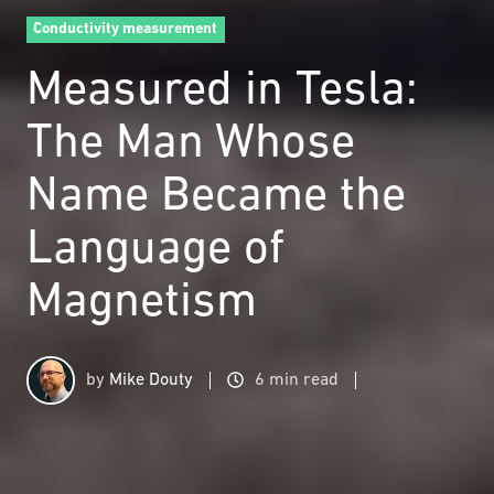
Conductivity measurement
Measured in Tesla:
The Man Whose
Name Became the
Language of
Magnetism
by
Mike Douty
6 min read