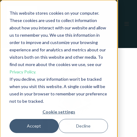
This website stores cookies on your computer.
These cookies are used to collect information
EN
about how you interact with our website and allow
us to remember you. We use this information in
order to improve and customize your browsing
experience and for analytics and metrics about our
visitors both on this website and other media. To
find out more about the cookies we use, see our
Privacy Policy.
If you decline, your information won’t be tracked
when you visit this website. A single cookie will be
used in your browser to remember your preference
not to be tracked.
Cookie settings
Accept
Decline