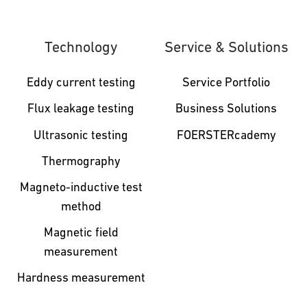
Technology
Service & Solutions
Eddy current testing
Service Portfolio
Flux leakage testing
Business Solutions
Ultrasonic testing
FOERSTERcademy
Thermography
Magneto-inductive test
method
Magnetic field
measurement
Hardness measurement