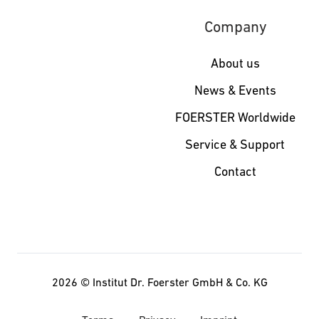
Company
About us
News & Events
FOERSTER Worldwide
Service & Support
Contact
2026 ©
Institut Dr. Foerster GmbH & Co. KG