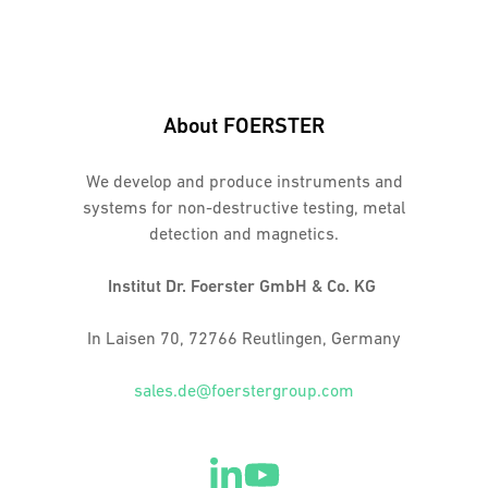
About FOERSTER
We develop and produce instruments and
systems for non-destructive testing, metal
detection and magnetics.
Institut Dr. Foerster GmbH & Co. KG
In Laisen 70, 72766 Reutlingen, Germany
sales.de@foerstergroup.com