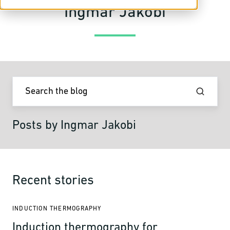
Ingmar Jakobi
Posts by Ingmar Jakobi
Recent stories
INDUCTION THERMOGRAPHY
Induction thermography for