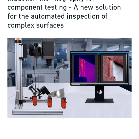
component testing - A new solution
for the automated inspection of
complex surfaces