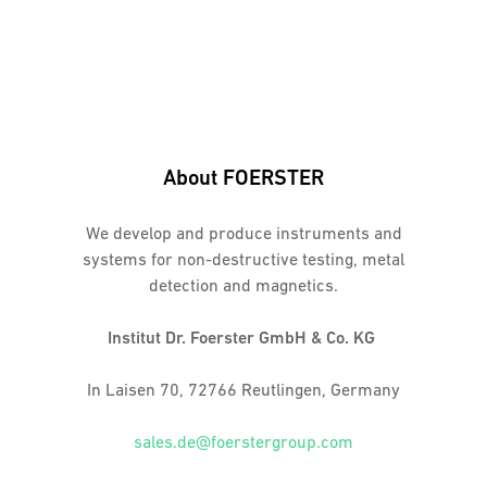
About FOERSTER
We develop and produce instruments and
systems for non-destructive testing, metal
detection and magnetics.
Institut Dr. Foerster GmbH & Co. KG
In Laisen 70, 72766 Reutlingen, Germany
sales.de@foerstergroup.com