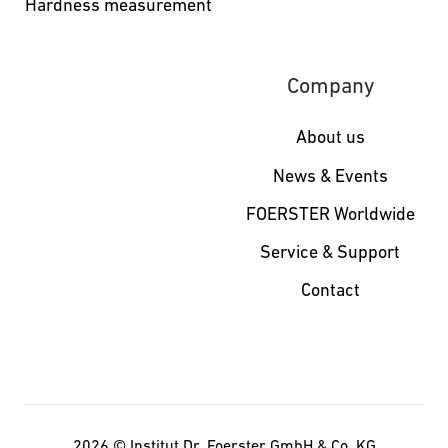
Hardness measurement
Company
About us
News & Events
FOERSTER Worldwide
Service & Support
Contact
2026 ©
Institut Dr. Foerster GmbH & Co. KG