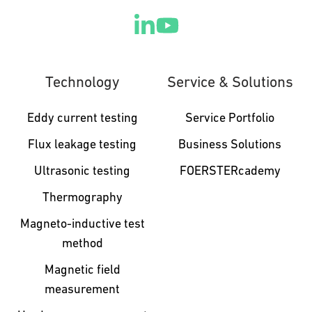
Technology
Service & Solutions
Eddy current testing
Service Portfolio
Flux leakage testing
Business Solutions
Ultrasonic testing
FOERSTERcademy
Thermography
Magneto-inductive test
method
Magnetic field
measurement