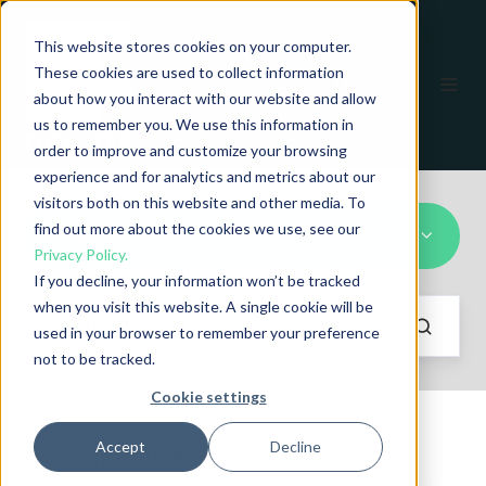
This website stores cookies on your computer.
These cookies are used to collect information
EN
about how you interact with our website and allow
us to remember you. We use this information in
order to improve and customize your browsing
experience and for analytics and metrics about our
visitors both on this website and other media. To
find out more about the cookies we use, see our
Magnetic fields
Privacy Policy.
If you decline, your information won’t be tracked
when you visit this website. A single cookie will be
used in your browser to remember your preference
not to be tracked.
Cookie settings
Accept
Decline
Recent stories