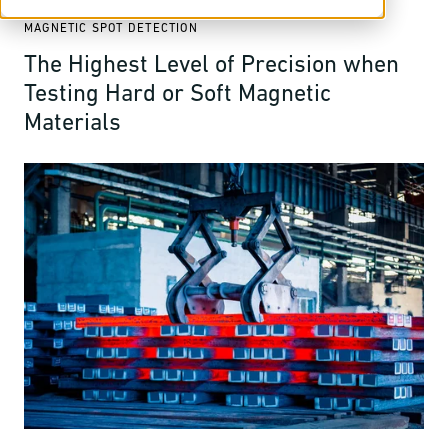
MAGNETIC SPOT DETECTION
The Highest Level of Precision when
Testing Hard or Soft Magnetic
Materials