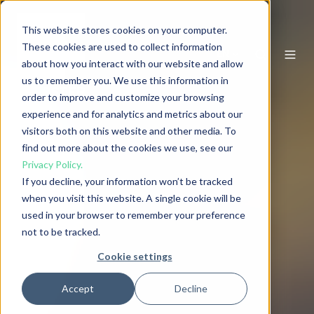
This website stores cookies on your computer.
These cookies are used to collect information
EN
about how you interact with our website and allow
us to remember you. We use this information in
order to improve and customize your browsing
experience and for analytics and metrics about our
visitors both on this website and other media. To
find out more about the cookies we use, see our
Privacy Policy.
If you decline, your information won’t be tracked
when you visit this website. A single cookie will be
used in your browser to remember your preference
not to be tracked.
Cookie settings
Accept
Decline