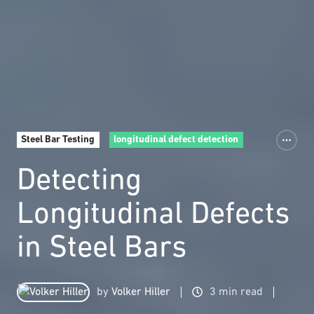
Steel Bar Testing
longitudinal defect detection
Detecting
Longitudinal Defects
in Steel Bars
by
Volker Hiller
3 min read