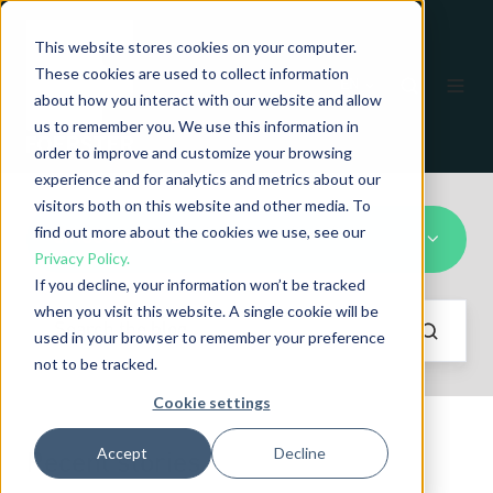
This website stores cookies on your computer.
These cookies are used to collect information
EN
about how you interact with our website and allow
us to remember you. We use this information in
order to improve and customize your browsing
experience and for analytics and metrics about our
visitors both on this website and other media. To
find out more about the cookies we use, see our
CIRCOGRAPH DA
Privacy Policy.
If you decline, your information won’t be tracked
when you visit this website. A single cookie will be
used in your browser to remember your preference
not to be tracked.
Cookie settings
Accept
Decline
Recent stories