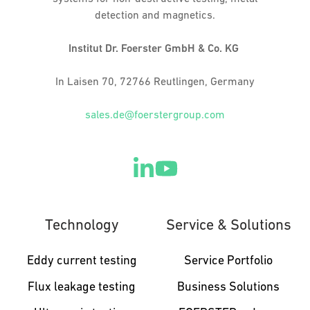
detection and magnetics.
Institut Dr. Foerster GmbH & Co. KG
In Laisen 70, 72766 Reutlingen, Germany
sales.de@foerstergroup.com
Technology
Service & Solutions
Eddy current testing
Service Portfolio
Flux leakage testing
Business Solutions