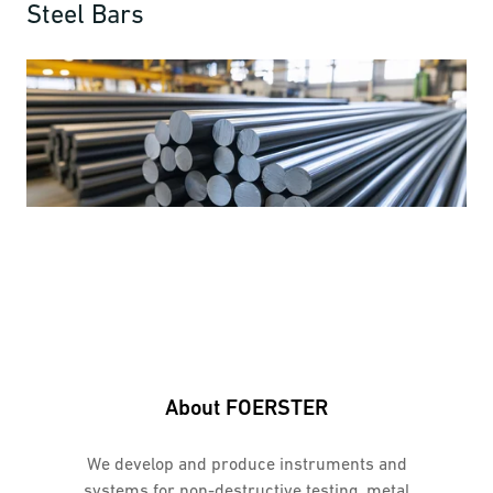
Steel Bars
About FOERSTER
We develop and produce instruments and
systems for non-destructive testing, metal