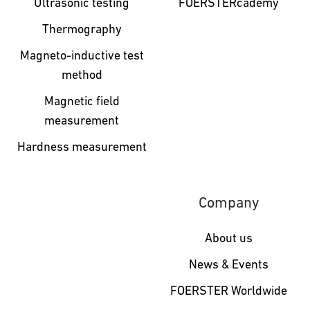
Ultrasonic testing
FOERSTERcademy
Thermography
Magneto-inductive test
method
Magnetic field
measurement
Hardness measurement
Company
About us
News & Events
FOERSTER Worldwide