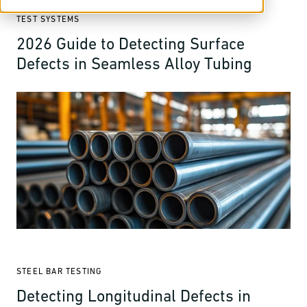
TEST SYSTEMS
2026 Guide to Detecting Surface
Defects in Seamless Alloy Tubing
STEEL BAR TESTING
Detecting Longitudinal Defects in