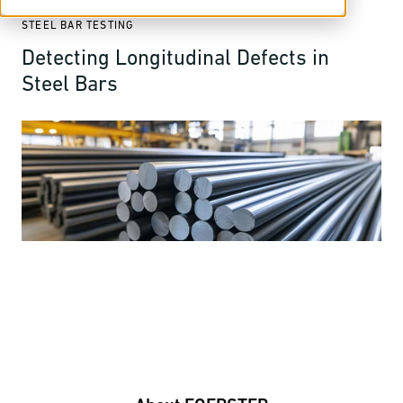
STEEL BAR TESTING
Detecting Longitudinal Defects in
Steel Bars