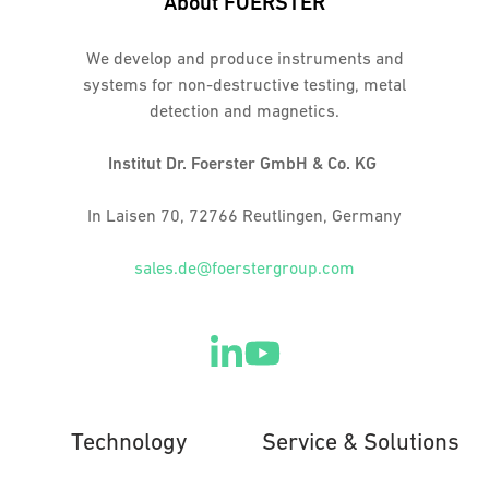
About FOERSTER
We develop and produce instruments and
systems for non-destructive testing, metal
detection and magnetics.
Institut Dr. Foerster GmbH & Co. KG
In Laisen 70, 72766 Reutlingen, Germany
sales.de@foerstergroup.com
Technology
Service & Solutions