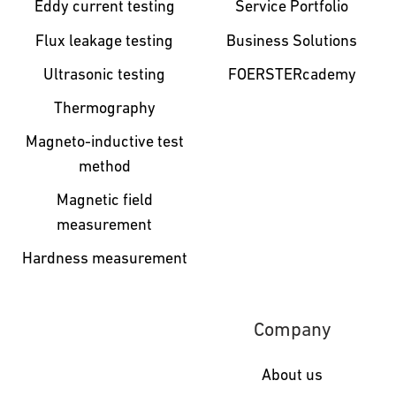
Eddy current testing
Service Portfolio
Flux leakage testing
Business Solutions
Ultrasonic testing
FOERSTERcademy
Thermography
Magneto-inductive test
method
Magnetic field
measurement
Hardness measurement
Company
About us