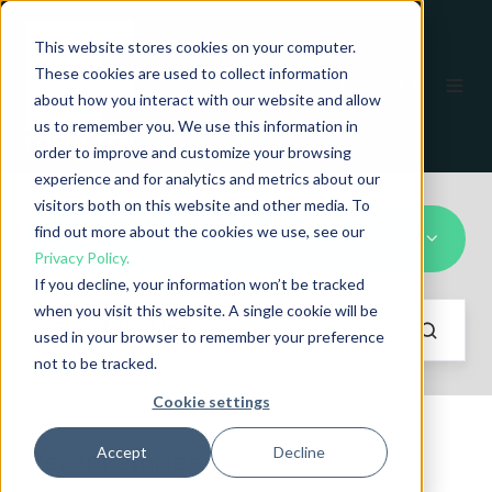
This website stores cookies on your computer.
These cookies are used to collect information
EN
about how you interact with our website and allow
us to remember you. We use this information in
order to improve and customize your browsing
experience and for analytics and metrics about our
visitors both on this website and other media. To
find out more about the cookies we use, see our
longitudinal defect detection
Privacy Policy.
If you decline, your information won’t be tracked
when you visit this website. A single cookie will be
used in your browser to remember your preference
not to be tracked.
Cookie settings
Accept
Decline
Recent stories