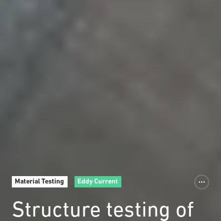
Material Testing
Eddy Current
Structure testing of