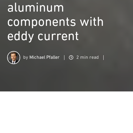
aluminum
components with
eddy current
by
Michael Pfaller
2 min read
Structure testing of aluminum components with eddy current
2
:
00