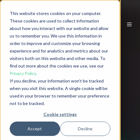
This website stores cookies on your computer.
These cookies are used to collect information
EN
about how you interact with our website and allow
us to remember you. We use this information in
order to improve and customize your browsing
experience and for analytics and metrics about our
visitors both on this website and other media. To
find out more about the cookies we use, see our
Privacy Policy.
If you decline, your information won’t be tracked
when you visit this website. A single cookie will be
used in your browser to remember your preference
not to be tracked.
Cookie settings
Accept
Decline