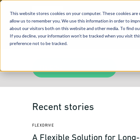
This website stores cookies on your computer. These cookies are u
allow us to remember you. We use this information in order to imp
about our visitors both on this website and other media. To find 
If you decline, your information won’t be tracked when you visit th
preference not to be tracked.
FlexDrive
Recent stories
FLEXDRIVE
A Flexible Solution for Long-