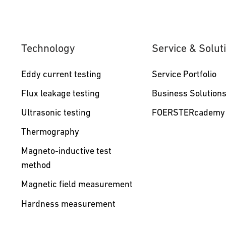
Technology
Service & Solut
Eddy current testing
Service Portfolio
Flux leakage testing
Business Solution
Ultrasonic testing
FOERSTERcademy
Thermography
Magneto-inductive test
method
Magnetic field measurement
Hardness measurement