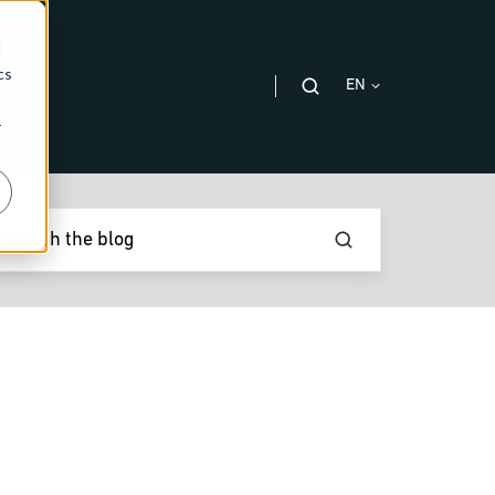
d
cs
EN
r