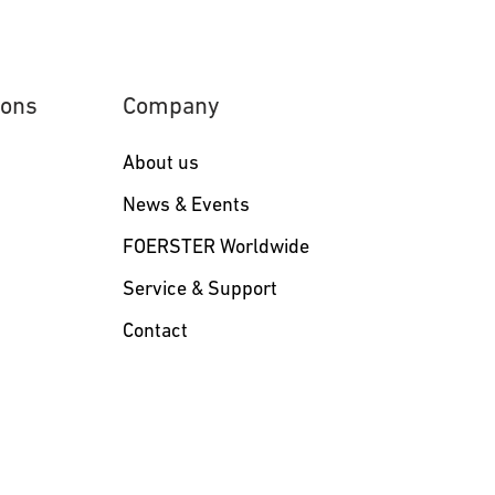
ions
Company
About us
s
News & Events
FOERSTER Worldwide
Service & Support
Contact