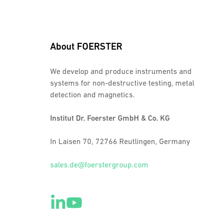
About FOERSTER
We develop and produce instruments and
systems for non-destructive testing, metal
detection and magnetics.
Institut Dr. Foerster GmbH & Co. KG
In Laisen 70, 72766 Reutlingen, Germany
sales.de@foerstergroup.com