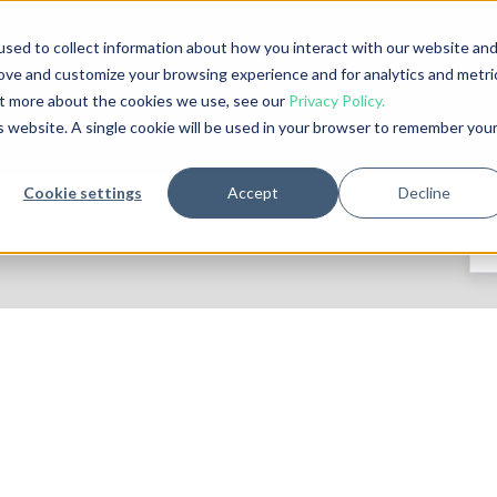
sed to collect information about how you interact with our website an
rove and customize your browsing experience and for analytics and metri
out more about the cookies we use, see our
Privacy Policy.
is website. A single cookie will be used in your browser to remember you
Cookie settings
Accept
Decline