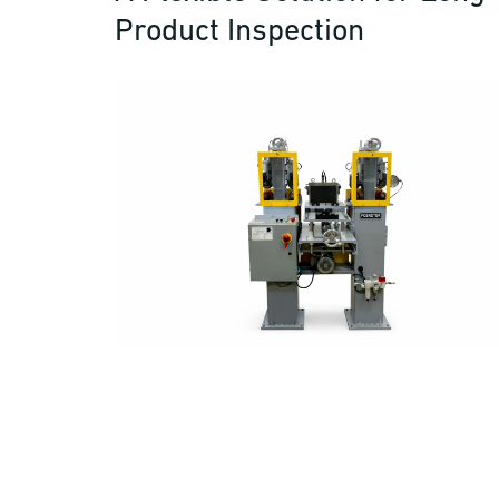
Product Inspection