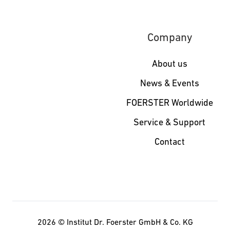
Company
About us
News & Events
FOERSTER Worldwide
Service & Support
Contact
2026 ©
Institut Dr. Foerster GmbH & Co. KG