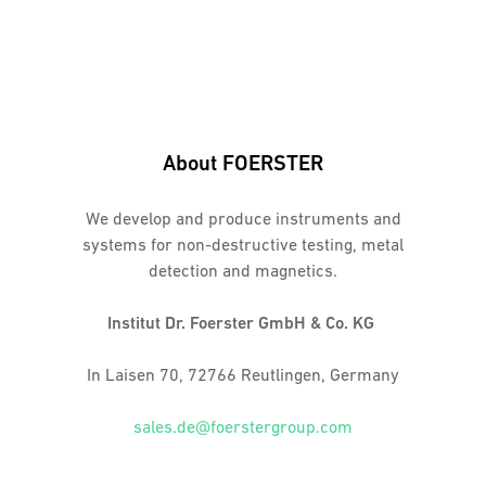
About FOERSTER
We develop and produce instruments and
systems for non-destructive testing, metal
detection and magnetics.
Institut Dr. Foerster GmbH & Co. KG
In Laisen 70, 72766 Reutlingen, Germany
sales.de@foerstergroup.com