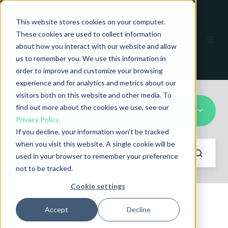
This website stores cookies on your computer.
These cookies are used to collect information
EN
about how you interact with our website and allow
us to remember you. We use this information in
order to improve and customize your browsing
experience and for analytics and metrics about our
visitors both on this website and other media. To
find out more about the cookies we use, see our
Heat Treatment Testing
Privacy Policy.
If you decline, your information won’t be tracked
when you visit this website. A single cookie will be
used in your browser to remember your preference
not to be tracked.
Cookie settings
Accept
Decline
Recent stories