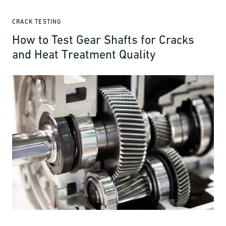
CRACK TESTING
How to Test Gear Shafts for Cracks
and Heat Treatment Quality