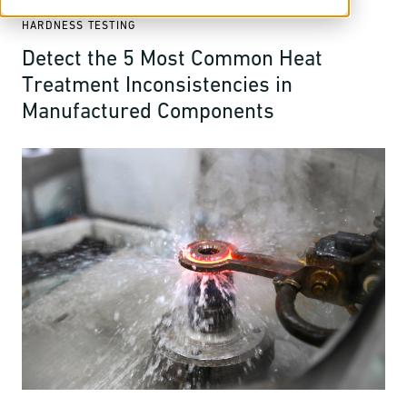
HARDNESS TESTING
Detect the 5 Most Common Heat
Treatment Inconsistencies in
Manufactured Components