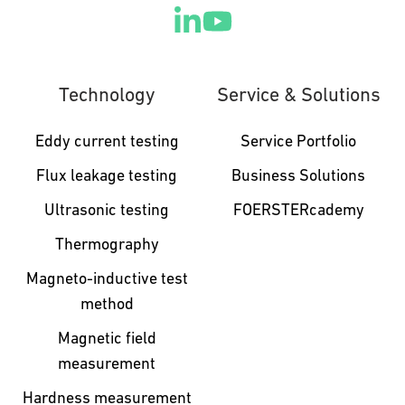
Technology
Service & Solutions
Eddy current testing
Service Portfolio
Flux leakage testing
Business Solutions
Ultrasonic testing
FOERSTERcademy
Thermography
Magneto-inductive test
method
Magnetic field
measurement
Hardness measurement