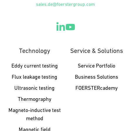
sales.de@foerstergroup.com
Technology
Service & Solutions
Eddy current testing
Service Portfolio
Flux leakage testing
Business Solutions
Ultrasonic testing
FOERSTERcademy
Thermography
Magneto-inductive test
method
Magnetic field