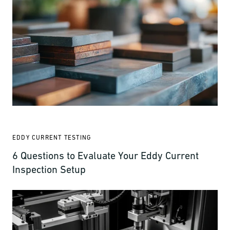
EDDY CURRENT TESTING
6 Questions to Evaluate Your Eddy Current
Inspection Setup