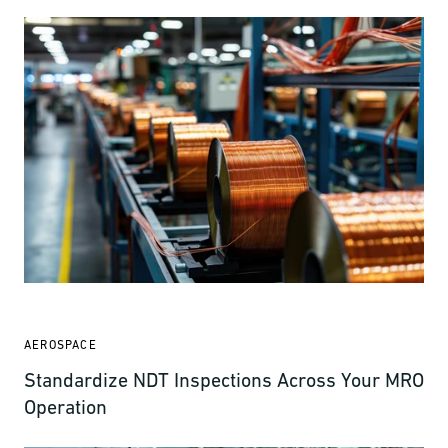
AEROSPACE
Standardize NDT Inspections Across Your MRO
Operation