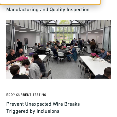
Real-World NDT Applications for
Manufacturing and Quality Inspection
EDDY CURRENT TESTING
Prevent Unexpected Wire Breaks
Triggered by Inclusions