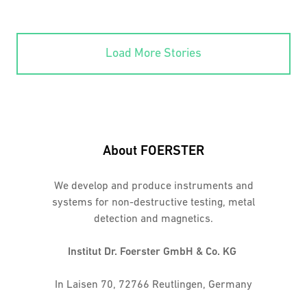
Load More Stories
About FOERSTER
We develop and produce instruments and
systems for non-destructive testing, metal
detection and magnetics.
Institut Dr. Foerster GmbH & Co. KG
In Laisen 70, 72766 Reutlingen, Germany