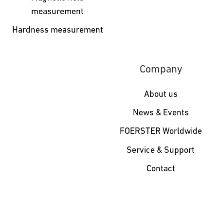
measurement
Hardness measurement
Company
About us
News & Events
FOERSTER Worldwide
Service & Support
Contact