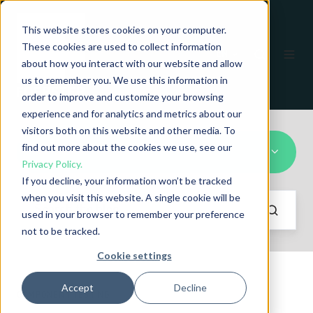
This website stores cookies on your computer.
These cookies are used to collect information
EN
about how you interact with our website and allow
us to remember you. We use this information in
order to improve and customize your browsing
experience and for analytics and metrics about our
visitors both on this website and other media. To
find out more about the cookies we use, see our
All Topics
Privacy Policy.
If you decline, your information won’t be tracked
when you visit this website. A single cookie will be
used in your browser to remember your preference
not to be tracked.
Cookie settings
Accept
Decline
COMPONENT TESTING