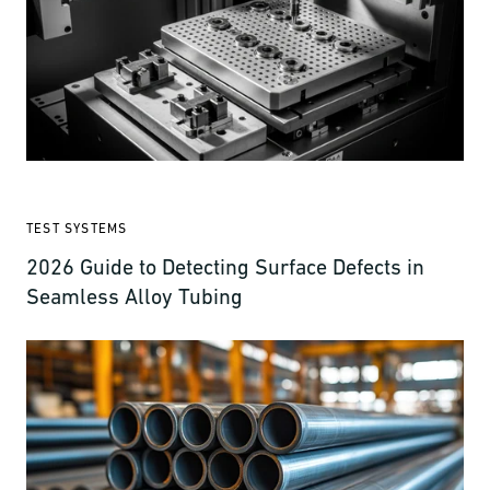
TEST SYSTEMS
2026 Guide to Detecting Surface Defects in
Seamless Alloy Tubing