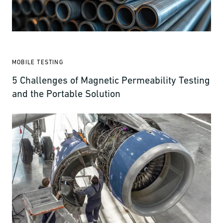
MOBILE TESTING
5 Challenges of Magnetic Permeability Testing
and the Portable Solution