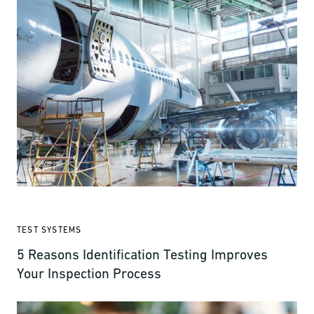
TEST SYSTEMS
5 Reasons Identification Testing Improves
Your Inspection Process