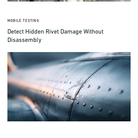
MOBILE TESTING
Detect Hidden Rivet Damage Without
Disassembly