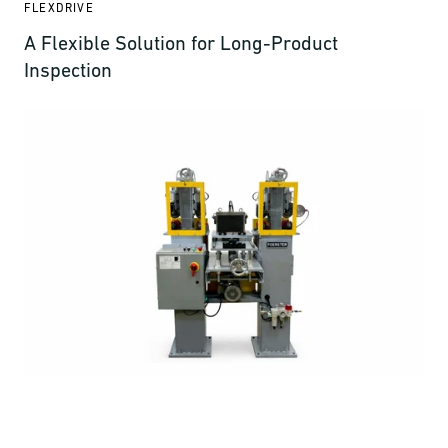
FLEXDRIVE
A Flexible Solution for Long-Product
Inspection